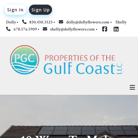
Sign In
Sign Up
Dolly
850.450.3525
dolly@dollyflowers.com
Shelly 
678.576.5909
shelly@dollyflowers.com