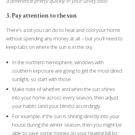
a difference pretty quickly in your utility bills!
3. Pay attention to the sun
There's a lot you can do to heat and cool your home
without spending any money at all -- but you'll need to
keep tabs on where the sun is in the sky.
In the northern hemisphere, windows with
southern exposure are going to get the most direct
sunlight, so start with those.
Make note of whether and when the sun shines
into your home across every season, then adjust
your habits (and your blinds) accordingly.
For example, if the sun is shining directly into your
house during the winter season, then you might be
able to save some money on your heating bill by