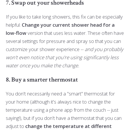
7. Swap out your showerheads
If you like to take long showers, this fix can be especially
helpful:
Change your current shower head for a
low-flow
version that uses less water. These often have
several settings for pressure and spray so that you can
customize your shower experience --
and you probably
won't even notice that you're using significantly less
water once you make the change.
8. Buy a smarter thermostat
You don't necessarily need a "smart" thermostat for
your home (although it's always nice to change the
temperature using a phone app from the couch -- just
saying!), but if you don't have a thermostat that you can
adjust to
change the temperature at different