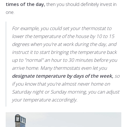
times of the day,
then you should definitely invest in
one.
For example, you could set your thermostat to
lower the temperature of the house by 10 to 15
degrees when you're at work during the day, and
instruct it to start bringing the temperature back
up to "normal" an hour to 30 minutes before you
arrive home. Many thermostats even let you
designate temperature by days of the week,
so
if you know that you're almost never home on
Saturday night or Sunday morning, you can adjust
your temperature accordingly.