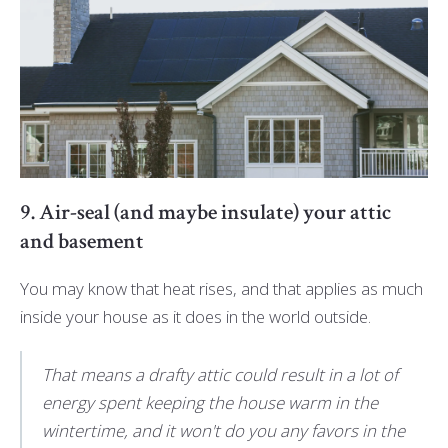
9. Air-seal (and maybe insulate) your attic
and basement
You may know that heat rises, and that applies as much
inside your house as it does in the world outside.
That means a drafty attic could result in a lot of
energy spent keeping the house warm in the
wintertime, and it won't do you any favors in the