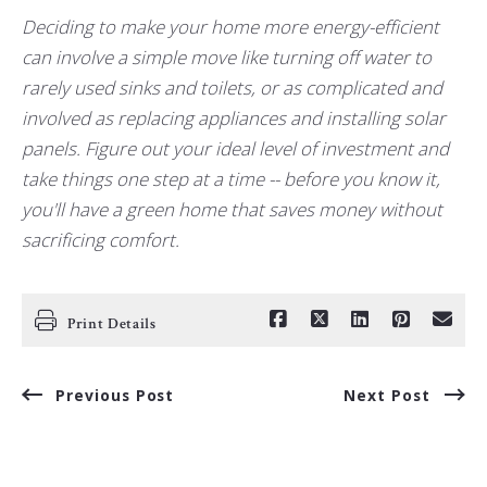
Deciding to make your home more energy-efficient
can involve a simple move like turning off water to
rarely used sinks and toilets, or as complicated and
involved as replacing appliances and installing solar
panels. Figure out your ideal level of investment and
take things one step at a time -- before you know it,
you'll have a green home that saves money without
sacrificing comfort.
Print Details
Previous Post
Next Post