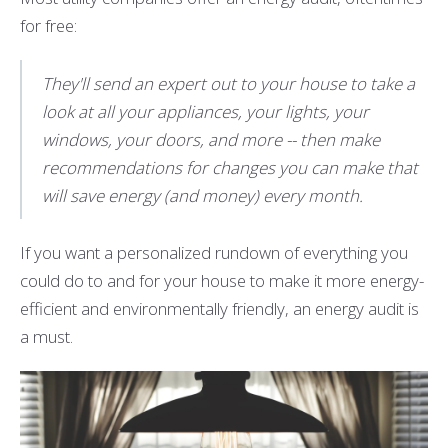
for free:
They'll send an expert out to your house to take a
look at all your appliances, your lights, your
windows, your doors, and more -- then make
recommendations for changes you can make that
will save energy (and money) every month.
If you want a personalized rundown of everything you
could do to and for your house to make it more energy-
efficient and environmentally friendly, an energy audit is
a must.