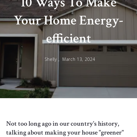
10 Ways To Make
Your Home Energy-
efficient
Shelly ,
March 13, 2024
Not too long ago in our country's history,
talking about making your house "greener"