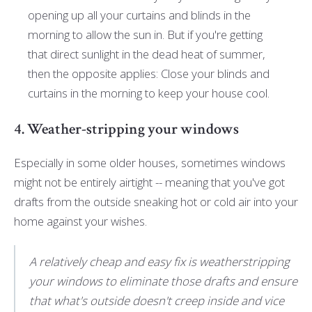
opening up all your curtains and blinds in the
morning to allow the sun in. But if you're getting
that direct sunlight in the dead heat of summer,
then the opposite applies: Close your blinds and
curtains in the morning to keep your house cool.
4. Weather-stripping your windows
Especially in some older houses, sometimes windows
might not be entirely airtight -- meaning that you've got
drafts from the outside sneaking hot or cold air into your
home against your wishes.
A relatively cheap and easy fix is weatherstripping
your windows to eliminate those drafts and ensure
that what's outside doesn't creep inside and vice