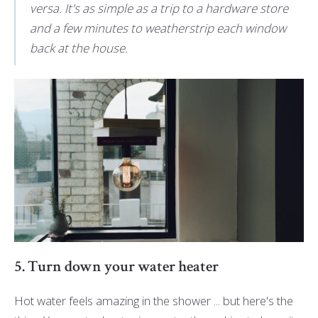
versa. It's as simple as a trip to a hardware store
and a few minutes to weatherstrip each window
back at the house.
5. Turn down your water heater
Hot water feels amazing in the shower ... but here's the