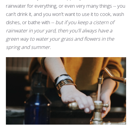
rainwater for everything, or even very many things -- you
can't drink it, and you won't want to use it to cook, wash
dishes, or bathe with --
but if you keep a cistern of
rainwater in your yard, then you'll always have a
green way to water your grass and flowers in the
spring and summer.