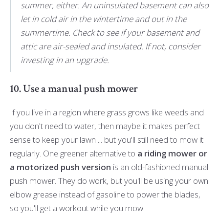
summer, either. An uninsulated basement can also
let in cold air in the wintertime and out in the
summertime. Check to see if your basement and
attic are air-sealed and insulated. If not, consider
investing in an upgrade.
10. Use a manual push mower
If you live in a region where grass grows like weeds and
you don't need to water, then maybe it makes perfect
sense to keep your lawn ... but you'll still need to mow it
regularly. One greener alternative to
a riding mower or
a motorized push version
is an old-fashioned manual
push mower. They do work, but you'll be using your own
elbow grease instead of gasoline to power the blades,
so you'll get a workout while you mow.