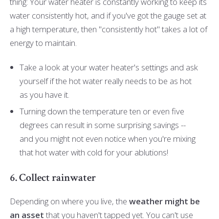
thing: Your water heater is constantly working to keep its
water consistently hot, and if you've got the gauge set at
a high temperature, then "consistently hot" takes a lot of
energy to maintain.
Take a look at your water heater's settings and ask
yourself if the hot water really needs to be as hot
as you have it.
Turning down the temperature ten or even five
degrees can result in some surprising savings --
and you might not even notice when you're mixing
that hot water with cold for your ablutions!
6. Collect rainwater
Depending on where you live, the
weather might be
an asset
that you haven't tapped yet. You can't use