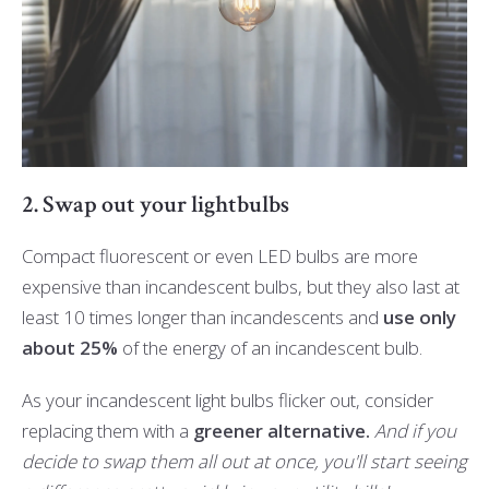
2. Swap out your lightbulbs
Compact fluorescent or even LED bulbs are more
expensive than incandescent bulbs, but they also last at
least 10 times longer than incandescents and
use only
about 25%
of the energy of an incandescent bulb.
As your incandescent light bulbs flicker out, consider
replacing them with a
greener alternative.
And if you
decide to swap them all out at once, you'll start seeing