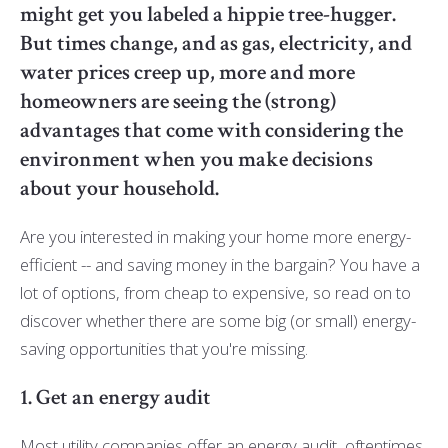
might get you labeled a hippie tree-hugger.
But times change, and as gas, electricity, and
water prices creep up, more and more
homeowners are seeing the (strong)
advantages that come with considering the
environment when you make decisions
about your household.
Are you interested in making your home more energy-
efficient -- and saving money in the bargain? You have a
lot of options, from cheap to expensive, so read on to
discover whether there are some big (or small) energy-
saving opportunities that you're missing.
1. Get an energy audit
Most utility companies offer an energy audit, oftentimes