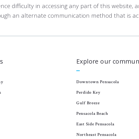
e difficulty in accessing any part of this website, 
ough an alternate communication method that is acce
s
Explore our commun
ny
Downtown Pensacola
s
Perdido Key
Gulf Breeze
Pensacola Beach
East Side Pensacola
Northeast Pensacola