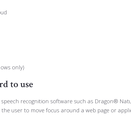
oud
dows only)
rd to use
use, speech recognition software such as Dragon® Na
s the user to move focus around a web page or appli