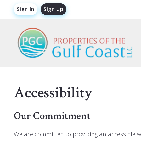
Sign In
Sign Up
Accessibility
Our Commitment
We are committed to providing an accessible webs