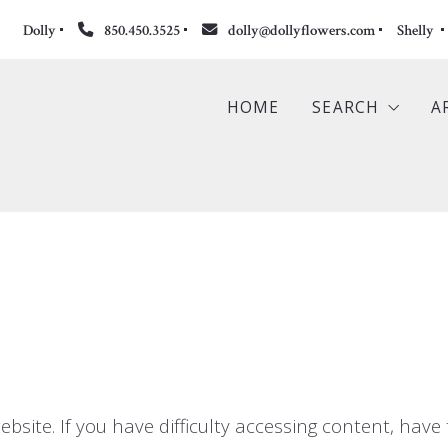
Dolly
850.450.3525
dolly@dollyflowers.com
Shelly 
HOME
SEARCH
A
Search the ML
Featured Listi
Commercial Li
Sold Propertie
ite. If you have difficulty accessing content, have t