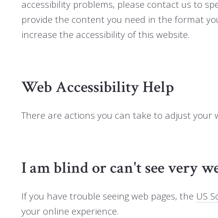
accessibility problems, please contact us to spe
provide the content you need in the format y
increase the accessibility of this website.
Web Accessibility Help
There are actions you can take to adjust your
I am blind or can't see very we
If you have trouble seeing web pages, the
US So
your online experience.