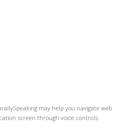
turallySpeaking may help you navigate web
cation screen through voice controls.