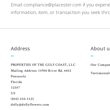
Email compliance@placester.com if you experienc
information, item, or transaction you seek thr
Address
About u
PROPERTIES OF THE GULF COAST, LLC
Our Compa
Mailing Address: 14900 River Rd, #402
Testimonial
Pensacola
Florida 
32507
US
(850) 450-3525
dolly@dollyflowers.com