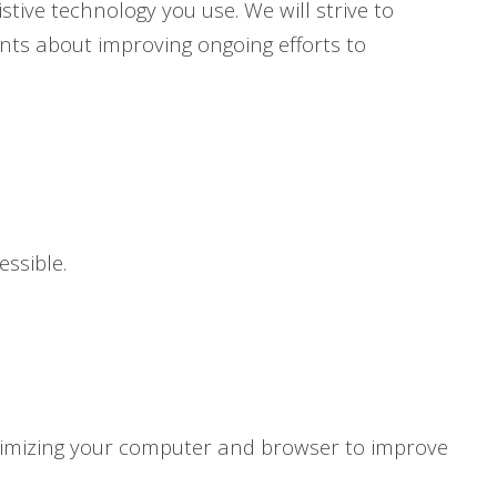
stive technology you use. We will strive to
ts about improving ongoing efforts to
ssible.
ptimizing your computer and browser to improve