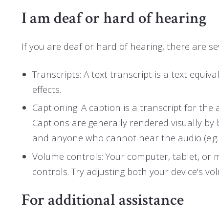
I am deaf or hard of hearing
If you are deaf or hard of hearing, there are sev
Transcripts: A text transcript is a text eq
effects.
Captioning: A caption is a transcript for the
Captions are generally rendered visually by
and anyone who cannot hear the audio (e.g
Volume controls: Your computer, tablet, or 
controls. Try adjusting both your device's v
For additional assistance