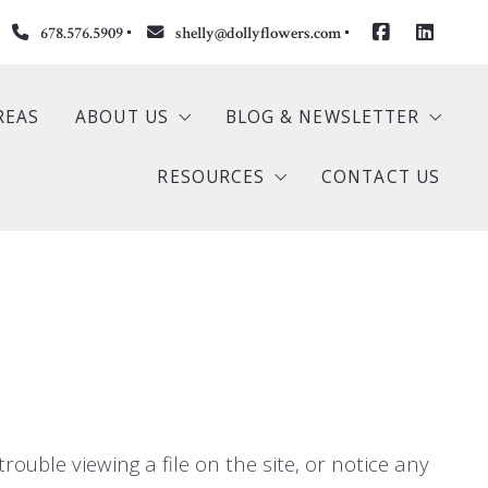
678.576.5909
shelly@dollyflowers.com
REAS
ABOUT US
BLOG & NEWSLETTER
RESOURCES
CONTACT US
S
Our Company
Newsletter
ngs
Meet Dolly
Buyer
stings
Meet Shelly
Seller
s
Testimonials
Mortgage Calculator
Home Valuation
rouble viewing a file on the site, or notice any