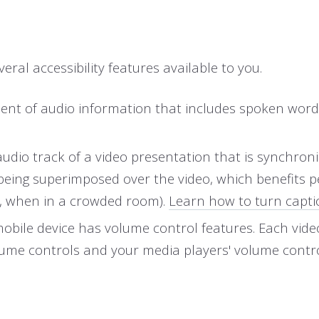
eral accessibility features available to you.
uivalent of audio information that includes spoken 
 audio track of a video presentation that is synchron
 being superimposed over the video, which benefits 
., when in a crowded room).
Learn how to turn capti
mobile device has volume control features. Each vid
olume controls and your media players' volume contro