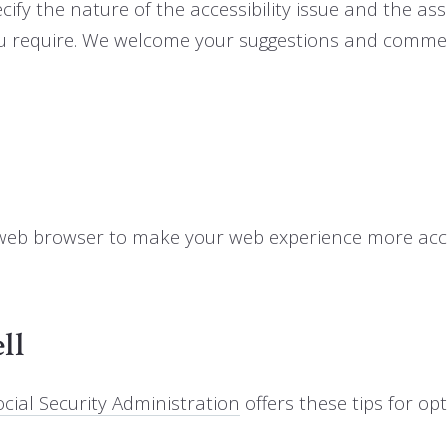
cify the nature of the accessibility issue and the assi
ou require. We welcome your suggestions and commen
 web browser to make your web experience more acce
ll
cial Security Administration
offers these tips for o