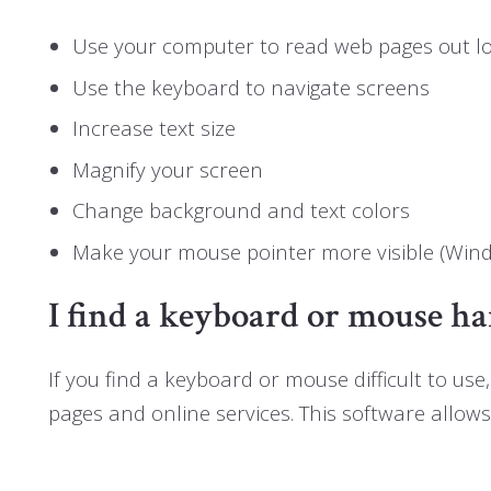
Use your computer to read web pages out l
Use the keyboard to navigate screens
Increase text size
Magnify your screen
Change background and text colors
Make your mouse pointer more visible (Win
I find a keyboard or mouse ha
If you find a keyboard or mouse difficult to 
pages and online services. This software allow