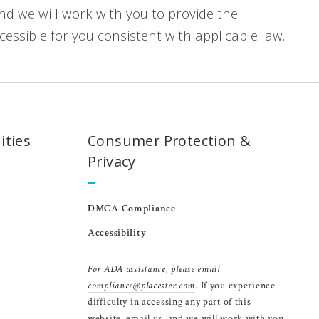
and we will work with you to provide the
ssible for you consistent with applicable law.
ities
Consumer Protection &
Privacy
DMCA Compliance
Accessibility
For ADA assistance, please email
compliance@placester.com
. If you experience
difficulty in accessing any part of this
website, email us, and we will work with you