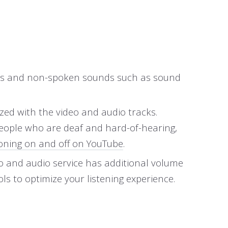
words and non-spoken sounds such as sound
ized with the video and audio tracks.
people who are deaf and hard-of-hearing,
oning on and off on YouTube
.
eo and audio service has additional volume
ls to optimize your listening experience.