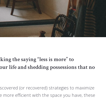
king the saying “less is more” to
our life and shedding possessions that no
iscovered (or recovered) strategies to maximize
be more efficient with the space you have, these