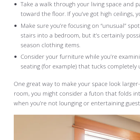
Take a walk through your living space and p
toward the floor. If you’ve got high ceilings,
Make sure you’re focusing on “unusual” spots
stairs into a bedroom, but it’s certainly pos
season clothing items.
Consider your furniture while you’re examinin
seating (for example) that tucks completely 
One great way to make your space look larger-th
room, you might consider a futon that folds in
when you’re not lounging or entertaining guest