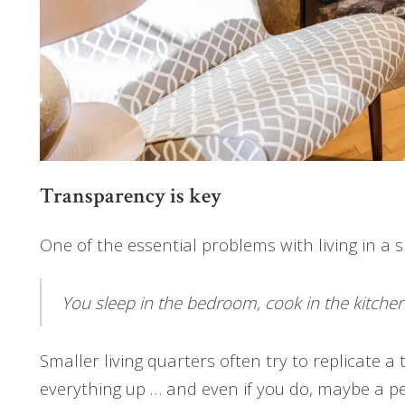
Transparency is key
One of the essential problems with living in a 
You sleep in the bedroom, cook in the kitchen, w
Smaller living quarters often try to replicate a 
everything up … and even if you do, maybe a p