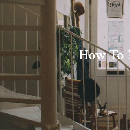
How To M