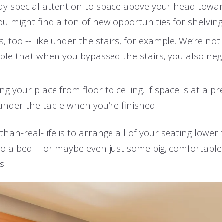
ay special attention to space above your head towa
 you might find a ton of new opportunities for shelvin
, too -- like under the stairs, for example. We’re n
sible that when you bypassed the stairs, you also neg
g your place from floor to ceiling. If space is at a 
under the table when you’re finished.
an-real-life is to arrange all of your seating lower t
to a bed -- or maybe even just some big, comfortabl
s.