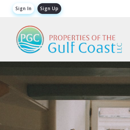
Sign In
Sign Up