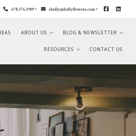
678.576.5909
shelly@dollyflowers.com
REAS
ABOUT US
BLOG & NEWSLETTER
RESOURCES
CONTACT US
S
Our Company
Newsletter
ngs
Meet Dolly
Buyer
stings
Meet Shelly
Seller
s
Testimonials
Mortgage Calculator
Home Valuation