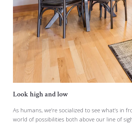
Look high and low
As humans, we’re socialized to see what’s in fr
world of possibilities both above our line of si