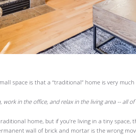
small space is that a “traditional” home is very much
ork in the office, and relax in the living area -- all o
traditional home, but if you’re living in a tiny space
ermanent wall of brick and mortar is the wrong mov