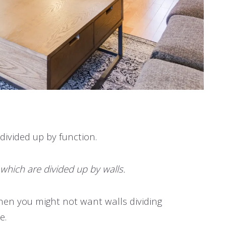
 divided up by function.
f which are divided up by walls.
, then you might not want walls dividing
e.