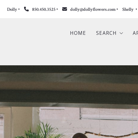
Dolly
850.450.3525
dolly@dollyflowers.com
Shelly 
HOME
SEARCH
A
Search the ML
Featured Listi
Commercial Li
Sold Propertie