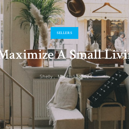
SELLERS
aximize A Small Livi
Shelly ,
March 13, 2024