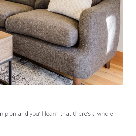
hampion and you’ll learn that there’s a whole