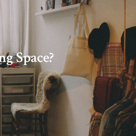
ng Space?