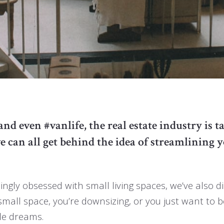
 even #vanlife, the real estate industry is ta
can all get behind the idea of streamlining y
ngly obsessed with small living spaces, we’ve also d
small space, you’re downsizing, or you just want to 
yle dreams.