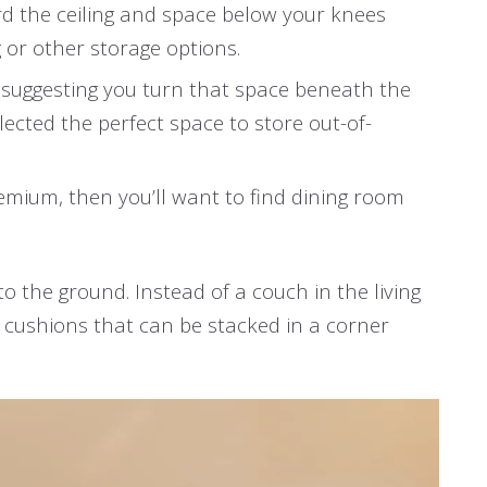
rd the ceiling and space below your knees
g or other storage options.
ot suggesting you turn that space beneath the
lected the perfect space to store out-of-
premium, then you’ll want to find dining room
o the ground. Instead of a couch in the living
e cushions that can be stacked in a corner