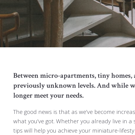
Between micro-apartments, tiny homes, and
previously unknown levels. And while we 
longer meet your needs.
The good news is that as we’ve become increasi
what you’ve got. Whether you already live in a 
tips will help you achieve your miniature-lifest