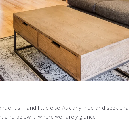
ont of us -- and little else. Ask any hide-and-seek c
ght and below it, where we rarely glance.